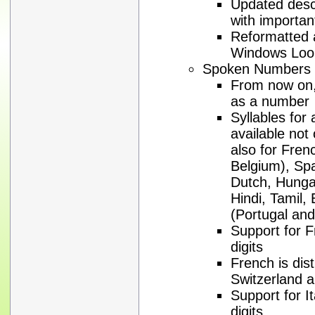
Updated descr
with importan
Reformatted al
Windows Loo
Spoken Numbers
From now on, 
as a number
Syllables for
available not
also for Fren
Belgium), Spa
Dutch, Hungar
Hindi, Tamil,
(Portugal and
Support for F
digits
French is dis
Switzerland 
Support for It
digits