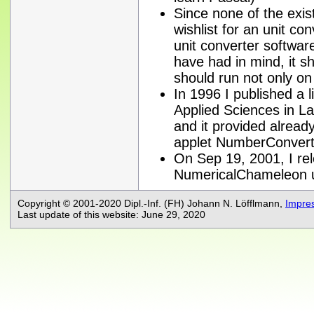
Since none of the exi
wishlist for an unit co
unit converter software
have had in mind, it s
should run not only o
In 1996 I published a li
Applied Sciences in L
and it provided alread
applet NumberConvert
On Sep 19, 2001, I rele
NumericalChameleon 
Copyright © 2001-2020 Dipl.-Inf. (FH) Johann N. Löfflmann,
Impre
Last update of this website: June 29, 2020