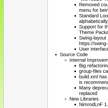
Removed count
menu for being
Standard Loo
alphabetically
Support for 
Theme Pack
Swing-layout
https://swing
User interface
Source Code
Internal Improve
Big refactori
group-files 
build.xml has
is recommen
Many deprec
replaced
New Libraries
NimrodLnF 1.