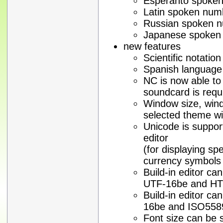
Esperanto spoken
Latin spoken num
Russian spoken n
Japanese spoken 
new features
Scientific notatio
Spanish language
NC is now able to
soundcard is requ
Window size, wind
selected theme wi
Unicode is support
editor
(for displaying sp
currency symbols o
Build-in editor c
UTF-16be and H
Build-in editor c
16be and ISO558
Font size can be se