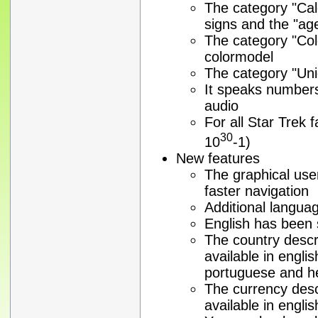
The category "Cal
signs and the "ag
The category "Co
colormodel
The category "Unic
It speaks numbers 
audio
For all Star Trek
30
10
-1)
New features
The graphical use
faster navigation
Additional langua
English has been 
The country descr
available in engli
portuguese and 
The currency desc
available in engl