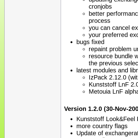
cronjobs
better performanc
process
you can cancel e
your preferred exc
bugs fixed
repaint problem un
resource bundle wil
the previous sele
latest modules and libr
IzPack 2.12.0 (wit
Kunststoff LnF 2.
Metouia LnF alph
Version 1.2.0 (30-Nov-20
Kunststoff Look&Feel 
more country flags
Update of exchangerate