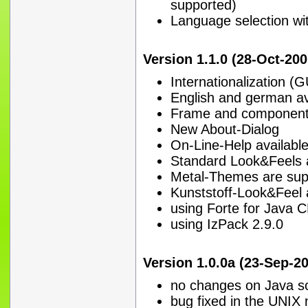
supported)
Language selection wi
Version 1.1.0 (28-Oct-200
Internationalization (
English and german av
Frame and components
New About-Dialog
On-Line-Help availabl
Standard Look&Feels 
Metal-Themes are sup
Kunststoff-Look&Feel 
using Forte for Java C
using IzPack 2.9.0
Version 1.0.0a (23-Sep-20
no changes on Java sour
bug fixed in the UNIX 