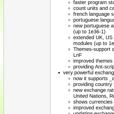
faster program st
count units and ca
french language s
portuguese langu
new portuguese a
(up to 1e36-1)
extended UK, US
modules (up to 1
Themes-support a
LnF
improved themes
providing Ant-scri
very powerful exchan
now it supports _
providing country 
new exchange rate
United Nations, 
shows currencies 
improved exchang
updating exchange