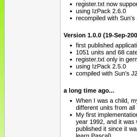
register.txt now suppo
using IzPack 2.6.0
recompiled with Sun's
Version 1.0.0 (19-Sep-200
first published applica
1051 units and 68 cat
register.txt only in ge
using IzPack 2.5.0
compiled with Sun's J
a long time ago...
When I was a child, m
different units from al
My first implementatio
year 1992, and it was w
published it since it w
learn Pascal)