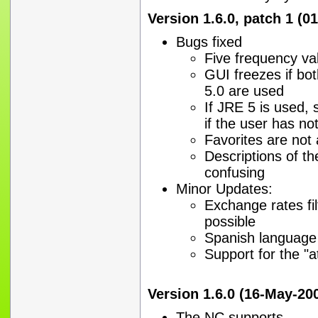
Version 1.6.0, patch 1 (0
Bugs fixed
Five frequency va
GUI freezes if bo
5.0 are used
If JRE 5 is used, 
if the user has no
Favorites are not
Descriptions of t
confusing
Minor Updates:
Exchange rates fi
possible
Spanish language
Support for the "
Version 1.6.0 (16-May-20
The NC supports