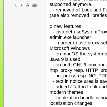
supported anymore.
- removed all Look and F
(see also removed libraries
o new features:
- java.net.useSystemProxi
admin.exe launcher
in order to use proxy set
Microsoft Windows
- on macOS the system pro
Java 9 is used
- on both GNU/Linux and 
http_proxy resp. HTTP_pr
no_proxy resp. NO_PROXY
- text in notice area is sa
- added JTattoo Look and F
modern themes
- localization bundle is no
localization changes