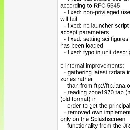
according to RFC 5545
- fixed: non-privileged us
will fail
- fixed: nc launcher scri
accept parameters
- fixed: setting sci figur
has been loaded
- fixed: typo in unit des
o internal improvements:
- gathering latest tzdata i
zones rather
than from ftp://ftp.iana.o
- reading zone1970.tab (m
(old format) in
order to get the principal
- removed own implementat
only on the Splashscreen
functionality from the J