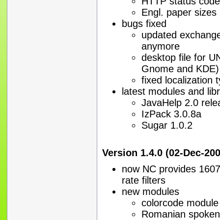
HTTP status code
Engl. paper sizes
bugs fixed
updated exchange 
anymore
desktop file for U
Gnome and KDE)
fixed localization 
latest modules and libr
JavaHelp 2.0 rele
IzPack 3.0.8a
Sugar 1.0.2
Version 1.4.0 (02-Dec-20
now NC provides 1607 
rate filters
new modules
colorcode module
Romanian spoken