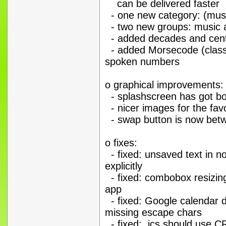
can be delivered faster
- one new category: (musi
- two new groups: music a
- added decades and centur
- added Morsecode (classi
spoken numbers
o graphical improvements:
- splashscreen has got b
- nicer images for the favo
- swap button is now betw
o fixes:
- fixed: unsaved text in no
explicitly
- fixed: combobox resizing 
app
- fixed: Google calendar d
missing escape chars
- fixed: .ics should use 