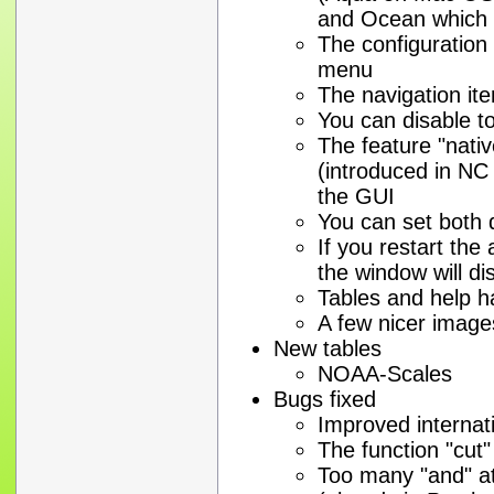
and Ocean which 
The configuration
menu
The navigation it
You can disable to
The feature "nati
(introduced in NC
the GUI
You can set both d
If you restart the 
the window will di
Tables and help 
A few nicer image
New tables
NOAA-Scales
Bugs fixed
Improved internati
The function "cut"
Too many "and" a