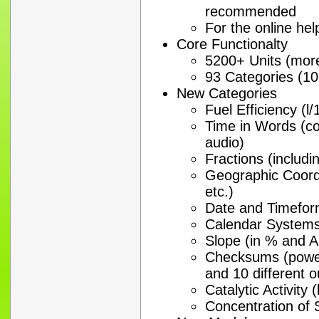
recommended
For the online hel
Core Functionalty
5200+ Units (mor
93 Categories (10
New Categories
Fuel Efficiency (l
Time in Words (coll
audio)
Fractions (includi
Geographic Coord
etc.)
Date and Timeform
Calendar Systems
Slope (in % and An
Checksums (power
and 10 different 
Catalytic Activity (
Concentration of 