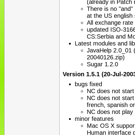
(already in Patch
There is no "and" 
at the US englis
All exchange rate
updated ISO-3166 
CS:Serbia and Mo
Latest modules and lib
JavaHelp 2.0_01 (
20040126.zip)
Sugar 1.2.0
Version 1.5.1 (20-Jul-200
bugs fixed
NC does not start
NC does not start 
french, spanish o
NC does not play
minor features
Mac OS X support
Human interface g