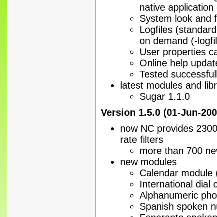
native applicatio
System look and fe
Logfiles (standar
on demand (-logfi
User properties c
Online help updat
Tested successfull
latest modules and libr
Sugar 1.1.0
Version 1.5.0 (01-Jun-200
now NC provides 2300 
rate filters
more than 700 ne
new modules
Calendar module (
International dial
Alphanumeric ph
Spanish spoken n