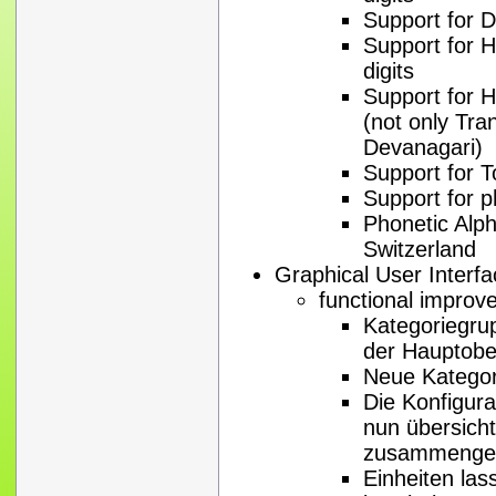
Support for D
Support for H
digits
Support for Hi
(not only Tran
Devanagari)
Support for T
Support for 
Phonetic Alph
Switzerland
Graphical User Interf
functional impro
Kategoriegru
der Hauptobe
Neue Kategor
Die Konfigura
nun übersicht
zusammengef
Einheiten las