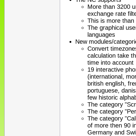
More than 3200 un
exchange rate filt
This is more than
The graphical user
languages
New modules/categori
Convert timezones
calculation take 
time into account
19 interactive ph
(international, 
british english, fr
portuguese, danis
few historic alpha
The category "Scr
The category "Pe
The category "Cal
of more then 90 i
Germany and Swi