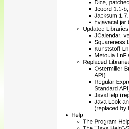
Dice, patched
Jcoord 1.1-b,
Jacksum 1.7
hvjavacal.jar
Updated Libraries
JCalendar, ve
Squareness L
Kunststoff Ln
Metouia LnF 
Replaced Librarie
Ostermiller 
API)
Regular Expre
Standard API
JavaHelp (re
Java Look an
(replaced by 
Help
The Program Help
The "Java Help"-