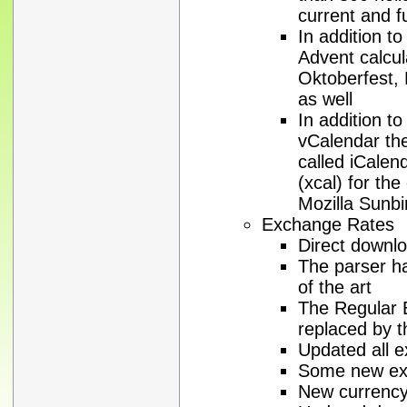
current and f
In addition to
Advent calcul
Oktoberfest, 
as well
In addition t
vCalendar the
called iCale
(xcal) for the
Mozilla Sunbi
Exchange Rates
Direct downl
The parser h
of the art
The Regular 
replaced by 
Updated all e
Some new exc
New currenc