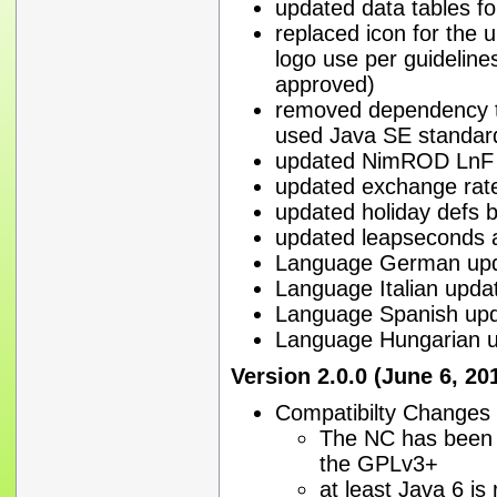
updated data tables f
replaced icon for the 
logo use per guidelin
approved)
removed dependency to
used Java SE standar
updated NimROD LnF t
updated exchange rate 
updated holiday defs b
updated leapseconds 
Language German upd
Language Italian upda
Language Spanish upd
Language Hungarian u
Version 2.0.0 (June 6, 20
Compatibilty Changes
The NC has been 
the GPLv3+
at least Java 6 is 