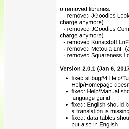
o removed libraries:
- removed JGoodies Looks (
charge anymore)
- removed JGoodies Common
charge anymore)
- removed Kunststoff LnF
- removed Metouia LnF (
- removed Squareness Lo
Version 2.0.1 (Jan 6, 201
fixed sf bug#4 Help/Tu
Help/Homepage doesn't
fixed: Help/Manual sho
language gui id
fixed: English should b
a translation is missin
fixed: data tables sho
but also in English