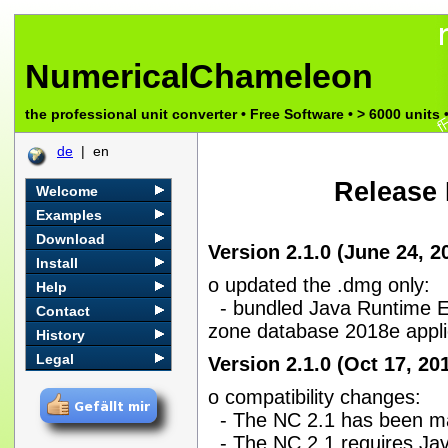
NumericalChameleon
the professional unit converter • Free Software • > 6000 unit
de
| en
Release 
Welcome
Examples
Download
Version 2.1.0 (June 24, 2
Install
o updated the .dmg only:
Help
- bundled Java Runtime En
Contact
zone database 2018e appl
History
Legal
Version 2.1.0 (Oct 17, 20
o compatibility changes:
- The NC 2.1 has been ma
- The NC 2.1 requires Java