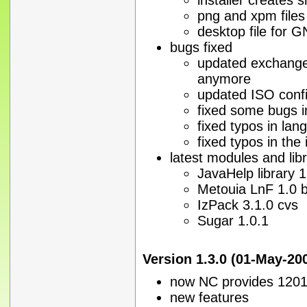
png and xpm files
desktop file for
bugs fixed
updated exchange 
anymore
updated ISO confi
fixed some bugs in
fixed typos in lan
fixed typos in the 
latest modules and libr
JavaHelp library 1
Metouia LnF 1.0 
IzPack 3.1.0 cvs
Sugar 1.0.1
Version 1.3.0 (01-May-20
now NC provides 1201 
new features