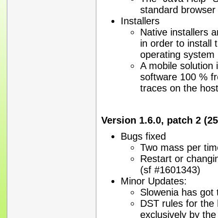
standard browser
Installers
Native installers a
in order to install
operating system
A mobile solution i
software 100 % fr
traces on the hos
Version 1.6.0, patch 2 (2
Bugs fixed
Two mass per tim
Restart or changi
(sf #1601343)
Minor Updates:
Slowenia has got 
DST rules for the
exclusively by th