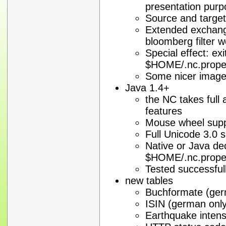
presentation pur
Source and target
Extended exchange 
bloomberg filter w
Special effect: exi
$HOME/.nc.proper
Some nicer imag
Java 1.4+
the NC takes full
features
Mouse wheel sup
Full Unicode 3.0 
Native or Java de
$HOME/.nc.proper
Tested successful
new tables
Buchformate (ger
ISIN (german only
Earthquake intens