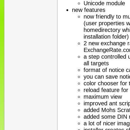
Unicode module
new features
now friendly to mu
(user properties w
homedirectory whi
installation folder)
2 new exchange ra
ExchangeRate.co
a step controlled 
all targets
format of notice c
you can save noti
color chooser for
reload feature for
maximum view
improved ant scrip
added Mohs Scratc
added some DIN n
a lot of nicer ima
installer creates