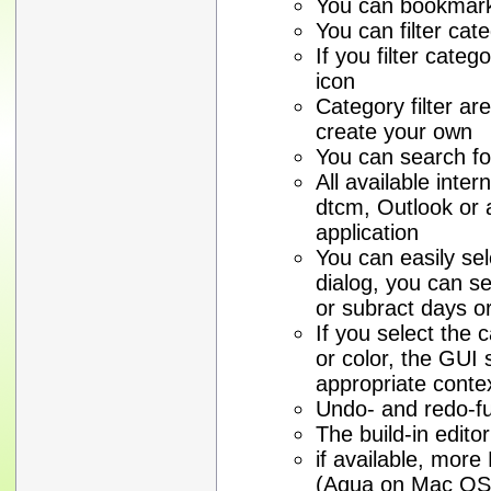
You can bookmark 
You can filter cat
If you filter cate
icon
Category filter are 
create your own
You can search fo
All available inte
dtcm, Outlook or
application
You can easily sel
dialog, you can se
or subract days o
If you select the
or color, the GUI 
appropriate conte
Undo- and redo-fun
The build-in edito
if available, mor
(Aqua on Mac OS 