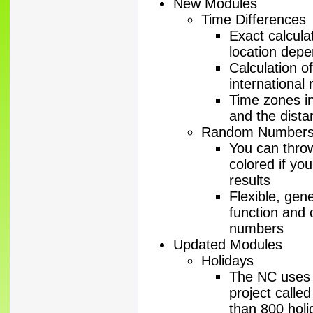
New Modules
Time Differences
Exact calcula
location dep
Calculation o
international
Time zones in
and the dista
Random Number
You can throw
colored if you
results
Flexible, gen
function and 
numbers
Updated Modules
Holidays
The NC uses t
project calle
than 800 holi