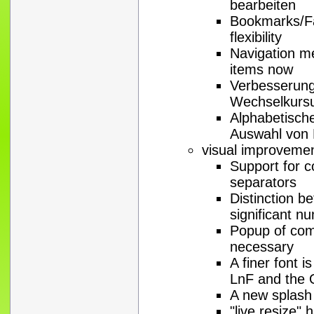
bearbeiten
Bookmarks/Fa
flexibility
Navigation me
items now
Verbesserung
Wechselkurs
Alphabetisch
Auswahl von 
visual improveme
Support for c
separators
Distinction b
significant n
Popup of com
necessary
A finer font i
LnF and the
A new splash 
"live resize"